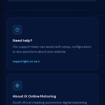
Need help?
Our support team can assist with setup, configuration,
or any questions about your website.
support@ix.co.za
About iX Online Motoring
South Africa's leading automotive digital marketing