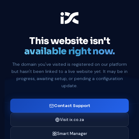
This website isn't
available right now.
The domain you've visited is registered on our platform
but hasn't been linked to a live website yet. It may be in
progress, awaiting setup, or pending a configuration
update.
Contact Support
Visit ix.co.za
Smart Manager